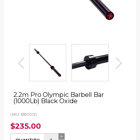
prev
next
2.2m Pro Olympic Barbell Bar
(1000Lb) Black Oxide
(SKU: BB0012)
$235.00
+