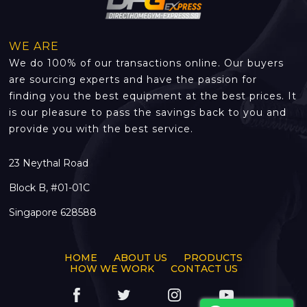
WE ARE
We do 100% of our transactions online. Our buyers
are sourcing experts and have the passion for
finding you the best equipment at the best prices. It
is our pleasure to pass the savings back to you and
provide you with the best service.
23 Neythal Road
Block B, #01-01C
Singapore 628588
HOME
ABOUT US
PRODUCTS
HOW WE WORK
CONTACT US