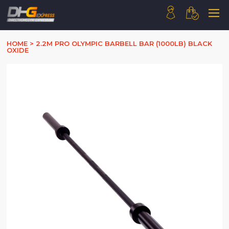
HOME
HOME
>
2.2M PRO OLYMPIC BARBELL BAR (1000LB) BLACK
OXIDE
ABOUT US
PRODUCTS
HOW WE WORK
CONTACT US
FAQ