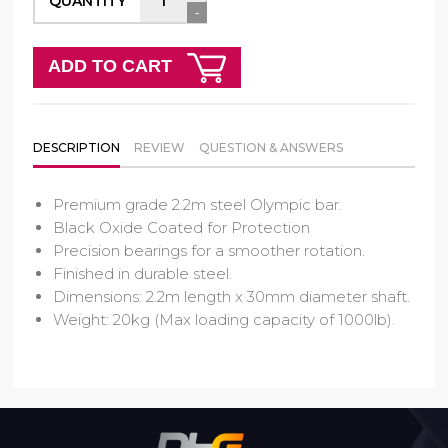
QUANTITY
-
ADD TO CART
DESCRIPTION
REVIEW
QUESTION & ANSWERS
Premium grade 2.2m steel Olympic bar.
Black Oxide Coated for Protection
Precision bearings for a smoother rotation.
Finished in durable steel.
Dimensions: 2.2m length x 30mm diameter shaft.
Weight: 20kg (Max loading capacity of 1000lb).